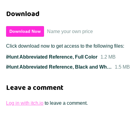
Download
Name your own price
Download Now
Click download now to get access to the following files:
iHunt Abbreviated Reference, Full Color
1.2 MB
iHunt Abbreviated Reference, Black and White
1.5 MB
Leave a comment
Log in with itch.io
to leave a comment.