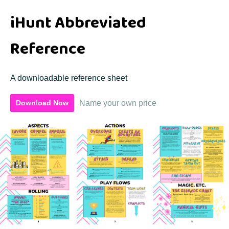
iHunt Abbreviated
Reference
A downloadable reference sheet
Name your own price
Download Now