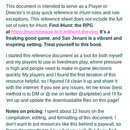
This document is intended to serve as a Player or
Director's in-play quick reference to
iHunt
rules and rule
exceptions. This reference sheet does
not
include the full
set of rules for
iHunt
.
Find iHunt: the RPG
at
https://machineage.itch.io/ihunt-the-rpg
. It's a
freaking good game, and San Jenaro is a vibrant and
inspiring setting. Treat yourself to this book.
I started this reference document as a tool for both myself
and my players to use in livestream play, where pressure
is high and people need to make in-game decisions
quickly. My players and I found the first iteration of this
resource helpful, so I figured I'd clean it up and share it
with the internet. If you see any issues, let me know (best
method is to DM or @ me on twitter @artplebe) and I'll fix
'em up and update the downloadable files on this page!
Notes on pricing
: I spent about 12 hours on the
compilation, editing, and formatting of this document. I
don't want to put resources like this behind a paywall, so