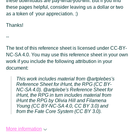
these downloads are pay-what-you-will. But if you find
these pages helpful, consider leaving us a dollar or two
as a token of your appreciation. :)
Thanks!
--
The text of this reference sheet is licensed under CC-BY-
NC-SA 4.0. You may use this reference sheet in your own
work if you include the following attribution in your
document:
This work includes material from @artplebes's
Reference Sheet for
iHunt, the RPG
(CC BY-
NC-SA 4.0). @artplebe's Reference Sheet for
iHunt, the RPG
in turn includes material from
iHunt the RPG
by Olivia Hill and Filamena
Young (CC BY-NC-SA 4.0, CC BY 3.0) and
from the Fate Core System (CC BY 3.0).
More information